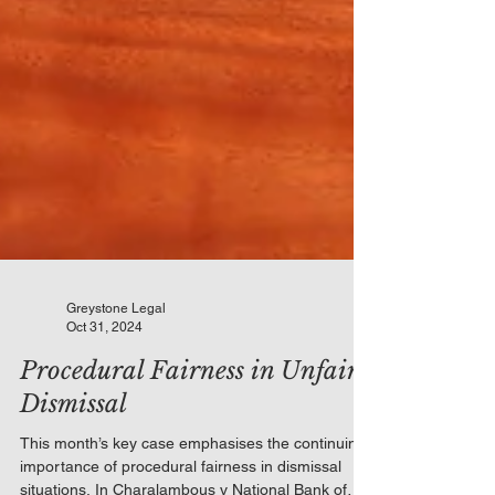
Greystone Legal
Oct 31, 2024
Procedural Fairness in Unfair
Dismissal
This month’s key case emphasises the continuing