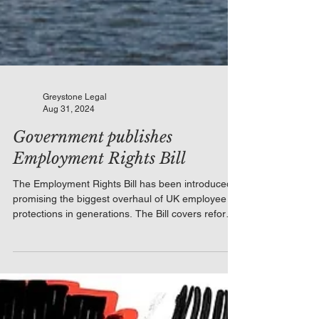
Greystone Legal
Aug 31, 2024
Government publishes
Employment Rights Bill
The Employment Rights Bill has been introduced,
promising the biggest overhaul of UK employee
protections in generations. The Bill covers reforms
to unfair dismissal qualifying periods, zero-hours
contracts, flexible working, statutory sick pay, and
family-friendly rights. For employers, the practical