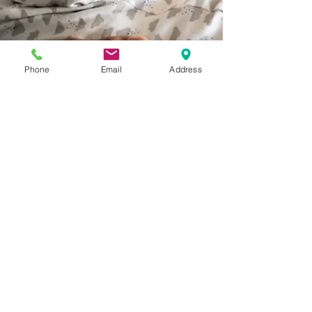
Phone
Email
Address