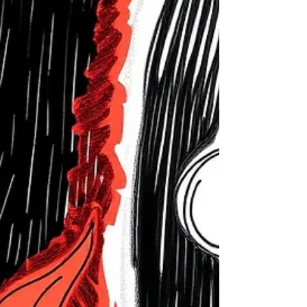
message is to begin horizon-scanning. Although
most new provisions will not be implemented
immediately, the Bill’s broad scope means
organisations should review policies now to