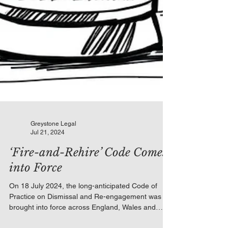
Greystone Legal
Jul 21, 2024
‘Fire-and-Rehire’ Code Comes