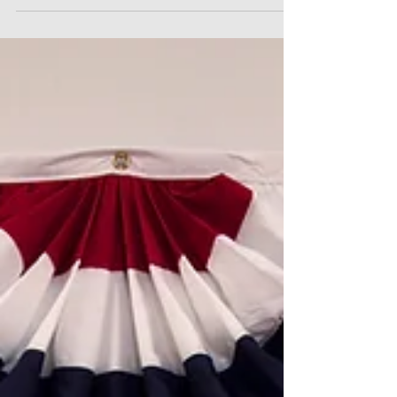
into Force
On 18 July 2024, the long-anticipated Code of
Practice on Dismissal and Re-engagement was
brought into force across England, Wales and
Scotland, giving statutory backing to guidance that
employers should use dismissal and re-
engagement only as a last resort. The regulations
set out clear “musts” and “shoulds” for employers
contemplating such changes, including meaningful
consultation obligations for affected employees.
From a practical perspective, HR teams should
ensure thei