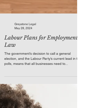
Greystone Legal
May 28, 2024
Labour Plans for Employment
Law
The government’s decision to call a general
election, and the Labour Party’s current lead in the
polls, means that all businesses need to...