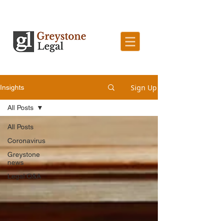
Sign Up
Insights
All Posts
All Posts
Coronavirus
Greystone
news
Legal Q&A