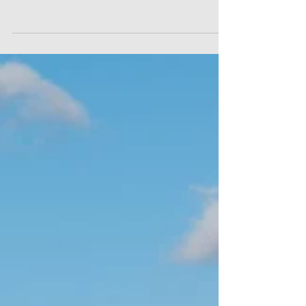
importance of procedural fairness in dismissal
situations. In Charalambous v National Bank of
Greece [2023] EAT 75, the Employment Appeal
Tribunal considered whether a dismissal could still
be fair where the manager who ultimately decided
to dismiss the employee had not personally
conducted the disciplinary hearing. Ms
Charalambous worked as a relationship manager
at the National Bank of Greece’s London office.
She was suspende