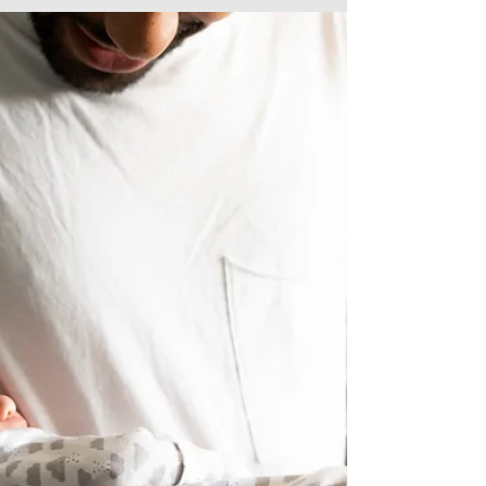
Apr 5, 2024
New Family Rights
There are three key new rights which will apply to
all employees from 6 April 2024. In brief, these are
as follows: Flexible Working...