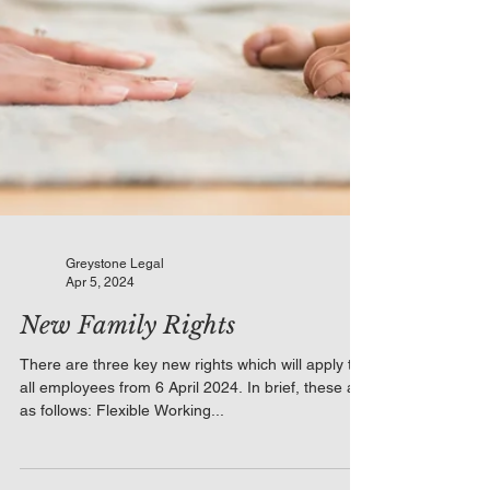
Greystone Legal