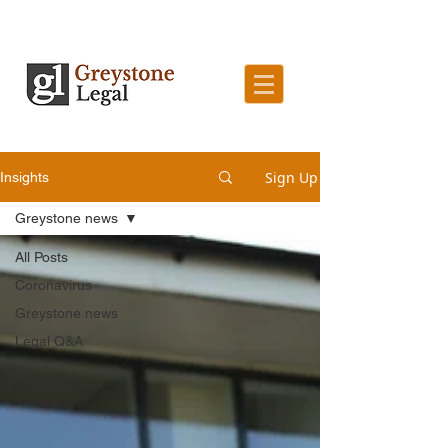
Sign Up
Insights
Greystone news
All Posts
Coronavirus
Greystone news
Legal Q&A