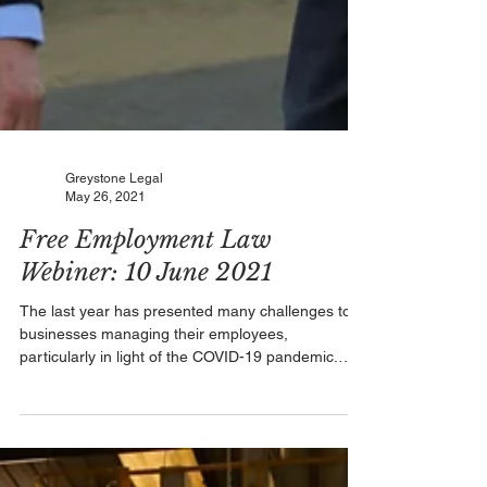
Greystone Legal
May 26, 2021
Free Employment Law
Webiner: 10 June 2021
The last year has presented many challenges to
businesses managing their employees,
particularly in light of the COVID-19 pandemic.
As...