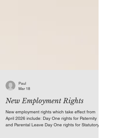
Paul
Mar 18
New Employment Rights
New employment rights which take effect from