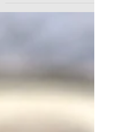
April 2026 include: Day One rights for Paternity
and Parental Leave Day One rights for Statutory
Sick Pay, abolishing the three "waiting days" which
previously applied Removal of the qualifying
threshold for Statutory Sick Pay Bereaved
Partner's Paternity Leave Changes to the law in
relation to sexual harassment disclosures Trade
Union recognition reforms All the necessary
documentation to assist with navigating these
developments