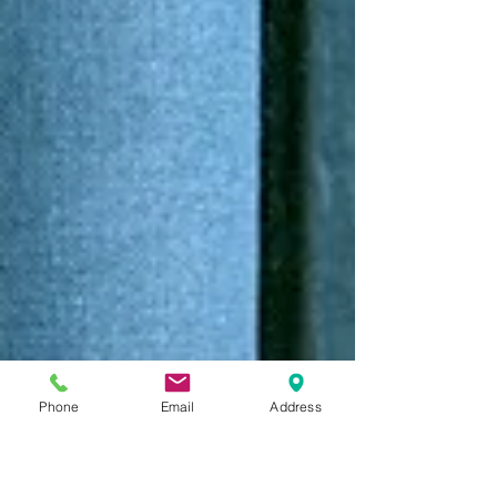
Phone
Email
Address