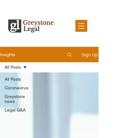
Sign Up
Insights
All Posts
All Posts
Coronavirus
Greystone
news
Legal Q&A