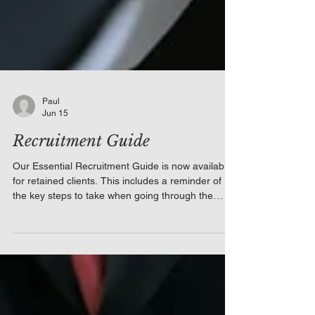
Paul
Jun 15
Recruitment Guide
Our Essential Recruitment Guide is now available
for retained clients. This includes a reminder of
the key steps to take when going through the
recruitment process, including the need to
complete Right to Work Checks, when to use
medical questionnaires, and the requirement for
conditional job offers. It also serves as a reminder
to focus upon probationary periods in the months
ahead since, as a consequence of the reduced