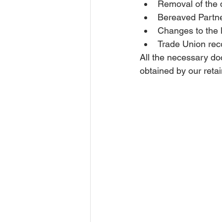
Removal of the q
Bereaved Partne
Changes to the l
Trade Union rec
All the necessary do
obtained by our retai