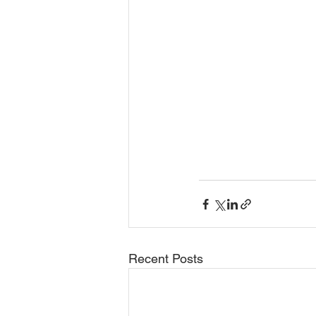
Recent Posts