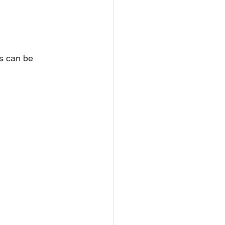
s can be 