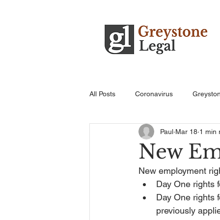
All Posts
Coronavirus
Greysto
Paul
Mar 18
1 min 
New Em
New employment right
Day One rights f
Day One rights f
previously appli