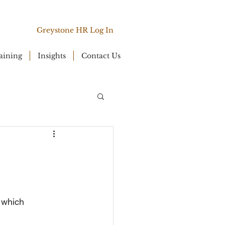
Greystone HR Log In
aining
Insights
Contact Us
 which 