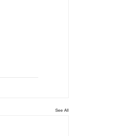
See All