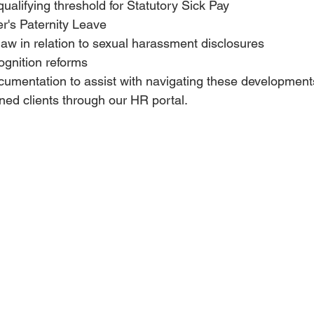
ualifying threshold for Statutory Sick Pay
r's Paternity Leave
aw in relation to sexual harassment disclosures
ognition reforms
cumentation to assist with navigating these development
ned clients through our HR portal.