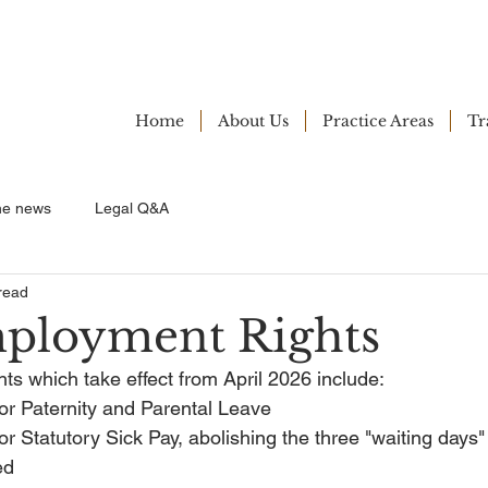
Home
About Us
Practice Areas
Tr
ne news
Legal Q&A
read
ployment Rights
s which take effect from April 2026 include:
or Paternity and Parental Leave
or Statutory Sick Pay, abolishing the three "waiting days"
ed