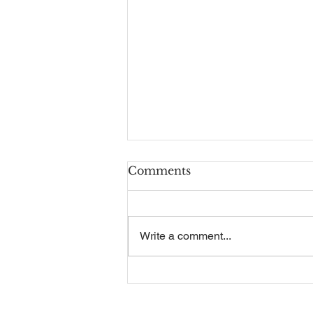
Comments
Write a comment...
Recruitment Guide