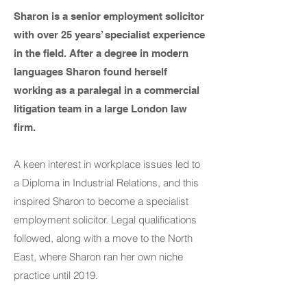
Sharon is a senior employment solicitor
with over 25 years’ specialist experience
in the field. After a degree in modern
languages Sharon found herself
working as a paralegal in a commercial
litigation team in a large London law
firm.
A keen interest in workplace issues led to
a Diploma in Industrial Relations, and this
inspired Sharon to become a specialist
employment solicitor. Legal qualifications
followed, along with a move to the North
East, where Sharon ran her own niche
practice until 2019.