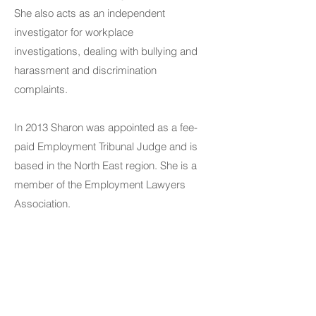
She also acts as an independent
investigator for workplace
investigations, dealing with bullying and
harassment and discrimination
complaints.
In 2013 Sharon was appointed as a fee-
paid Employment Tribunal Judge and is
based in the North East region. She is a
member of the Employment Lawyers
Association.
Contact Us
Telephone:
01325 787 007
Email: