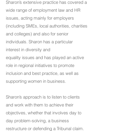
Sharon’s extensive practice has covered a
wide range of employment law and HR
issues, acting mainly for employers
(including SMEs, local authorities, charities
and colleges) and also for senior
individuals. Sharon has a particular
interest in diversity and
equality issues and has played an active
role in regional initiatives to promote
inclusion and best practice, as well as
supporting women in business.
Sharon’s approach is to listen to clients
and work with them to achieve their
objectives, whether that involves day to
day problem-solving, a business
restructure or defending a Tribunal claim.