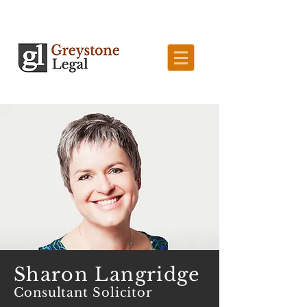
Sharon Langridge
Consultant Solicitor