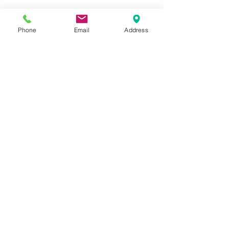
info@greystone.legal
Greystone Legal
Phone
Email
Address
15 Parsons Court
Aycliffe Business Park
DL5 6ZE
Directions:
View in Google Maps
Our Services
Employment Law
Company Contracts
Sales & Acquisitions