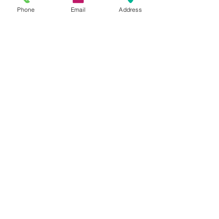
15 Parsons Court
Phone
Email
Address
Aycliffe Business Park
DL5 6ZE
Directions:
View in Google Maps
Our Services
Employment Law
Company Contracts
Sales & Acquisitions