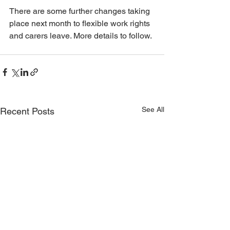
There are some further changes taking 
place next month to flexible work rights 
and carers leave. More details to follow.
See All
Recent Posts