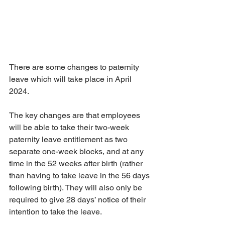
There are some changes to paternity 
leave which will take place in April 
2024.
The key changes are that employees 
will be able to take their two-week 
paternity leave entitlement as two 
separate one-week blocks, and at any 
time in the 52 weeks after birth (rather 
than having to take leave in the 56 days 
following birth). They will also only be 
required to give 28 days’ notice of their 
intention to take the leave.