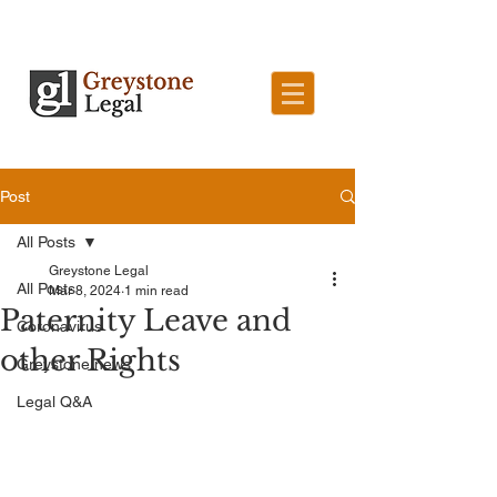
Post
All Posts
Greystone Legal
All Posts
Mar 8, 2024
1 min read
Paternity Leave and
Coronavirus
other Rights
Greystone news
Legal Q&A