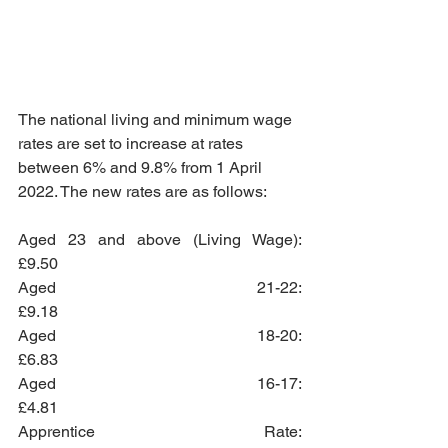
The national living and minimum wage 
rates are set to increase at rates 
between 6% and 9.8% from 1 April 
2022. The new rates are as follows: 
Aged 23 and above (Living Wage):    
£9.50
Aged 21-22:                                        
£9.18
Aged 18-20:                                        
£6.83
Aged 16-17:                                        
£4.81
Apprentice Rate:                                 