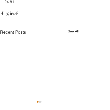
£4.81
See All
Recent Posts