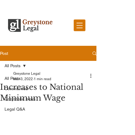
Post
All Posts
Greystone Legal
All Posts
Mar 3, 2022
1 min read
Increases to National
Coronavirus
Minimum Wage
Greystone news
Legal Q&A