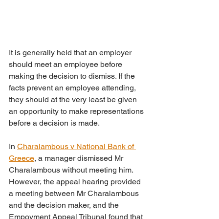
It is generally held that an employer 
should meet an employee before 
making the decision to dismiss. If the 
facts prevent an employee attending, 
they should at the very least be given 
an opportunity to make representations 
before a decision is made. 
In 
Charalambous v National Bank of 
Greece
, a manager dismissed Mr 
Charalambous without meeting him. 
However, the appeal hearing provided 
a meeting between Mr Charalambous 
and the decision maker, and the 
Empoyment Appeal Tribunal found that 