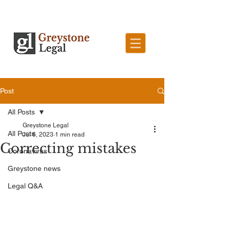
Post
All Posts
Greystone Legal
All Posts
Jul 6, 2023
1 min read
Correcting mistakes
Coronavirus
Greystone news
Legal Q&A