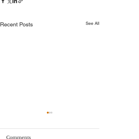
See All
Recent Posts
Comments