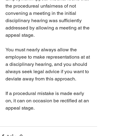
the procedureal unfairness of not 
convening a meeting in the initial 
disciplinary hearing was sufficiently 
addressed by allowing a meeting at the 
appeal stage. 
You must nearly always allow the 
employee to make representations at at 
a disciplinary hearing, and you should 
always seek legal advice if you want to 
deviate away from this approach. 
If a procedural mistake is made early 
on, it can on occasion be rectified at an 
appeal stage. 