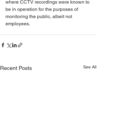
where CCTV recordings were known to 
be in operation for the purposes of 
monitoring the public, albeit not 
employees.
See All
Recent Posts