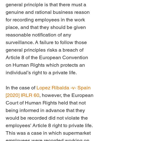
general principle is that there must a 
genuine and rational business reason 
for recording employees in the work 
place, and that they should be given 
reasonable notification of any 
surveillance. A failure to follow those 
general principles risks a breach of 
Article 8 of the European Convention 
on Human Rights which protects an 
individual’s right to a private life.
In the case of 
Lopez Ribalda -v- Spain 
[2020] IRLR 60
, however, the European 
Court of Human Rights held that not 
being informed in advance that they 
would be recorded did not violate the 
employees' Article 8 right to private life. 
This was a case in which supermarket 
employees were recorded working on 