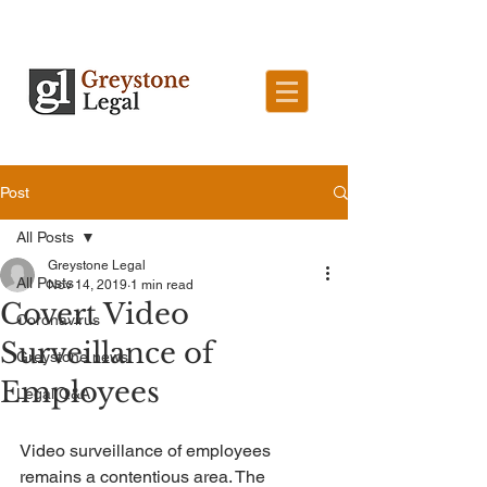
Post
All Posts
Greystone Legal
All Posts
Nov 14, 2019
1 min read
Covert Video
Coronavirus
Surveillance of
Greystone news
Employees
Legal Q&A
Video surveillance of employees 
remains a contentious area. The 