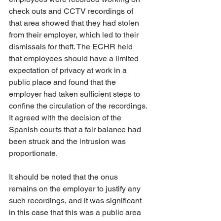
check outs and CCTV recordings of 
that area showed that they had stolen 
from their employer, which led to their 
dismissals for theft. The ECHR held 
that employees should have a limited 
expectation of privacy at work in a 
public place and found that the 
employer had taken sufficient steps to 
confine the circulation of the recordings. 
It agreed with the decision of the 
Spanish courts that a fair balance had 
been struck and the intrusion was 
proportionate.
It should be noted that the onus 
remains on the employer to justify any 
such recordings, and it was significant 
in this case that this was a public area 