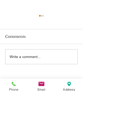
Comments
New Employment
New Minimum
Write a comment...
Rights
Rates
Contact Us
Phone
Email
Address
Telephone:
01325 787 007
Email:
info@greystone.legal