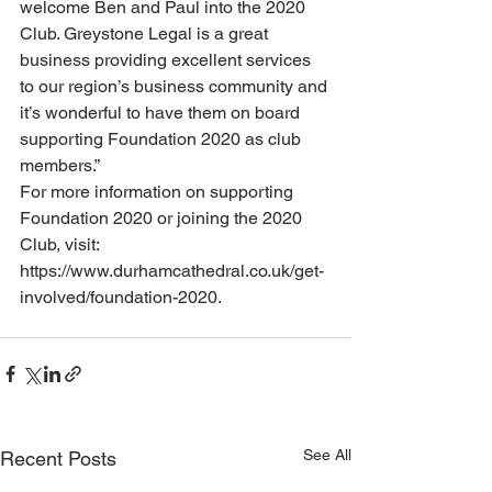
welcome Ben and Paul into the 2020 
Club. Greystone Legal is a great 
business providing excellent services 
to our region’s business community and 
it’s wonderful to have them on board 
supporting Foundation 2020 as club 
members.”
For more information on supporting 
Foundation 2020 or joining the 2020 
Club, visit: 
https://www.durhamcathedral.co.uk/get-
involved/foundation-2020.
See All
Recent Posts