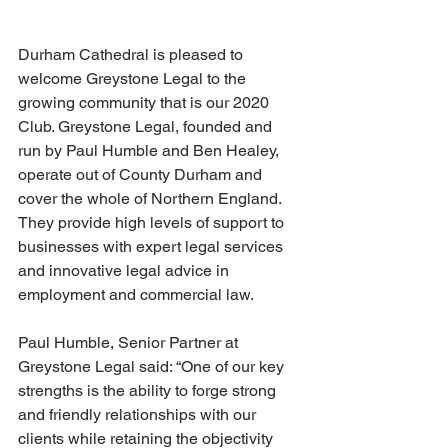
Durham Cathedral is pleased to 
welcome Greystone Legal to the 
growing community that is our 2020 
Club. Greystone Legal, founded and 
run by Paul Humble and Ben Healey, 
operate out of County Durham and 
cover the whole of Northern England. 
They provide high levels of support to 
businesses with expert legal services 
and innovative legal advice in 
employment and commercial law.
Paul Humble, Senior Partner at 
Greystone Legal said: “One of our key 
strengths is the ability to forge strong 
and friendly relationships with our 
clients while retaining the objectivity 