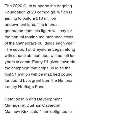
The 2020 Club supports the ongoing 
Foundation 2020 campaign, which is 
aiming to build a £10 million 
endowment fund. The interest 
generated from this figure will pay for 
the annual routine maintenance costs 
of the Cathedral’s buildings each year. 
The support of Greystone Legal, along 
with other club members will be felt for 
years to come. Every £1 given towards 
the campaign that helps us raise the 
first £1 million will be matched pound 
for pound by a grant from the National 
Lottery Heritage Fund.
Relationship and Development 
Manager at Durham Cathedral, 
Matthew Kirk, said: “I am delighted to 