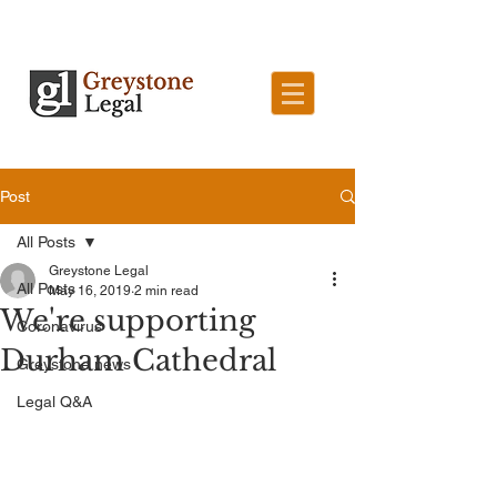
Post
All Posts
Greystone Legal
All Posts
May 16, 2019
2 min read
We're supporting
Coronavirus
Durham Cathedral
Greystone news
Legal Q&A