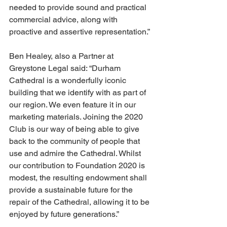
needed to provide sound and practical 
commercial advice, along with 
proactive and assertive representation.”
Ben Healey, also a Partner at 
Greystone Legal said: “Durham 
Cathedral is a wonderfully iconic 
building that we identify with as part of 
our region. We even feature it in our 
marketing materials. Joining the 2020 
Club is our way of being able to give 
back to the community of people that 
use and admire the Cathedral. Whilst 
our contribution to Foundation 2020 is 
modest, the resulting endowment shall 
provide a sustainable future for the 
repair of the Cathedral, allowing it to be 
enjoyed by future generations.”