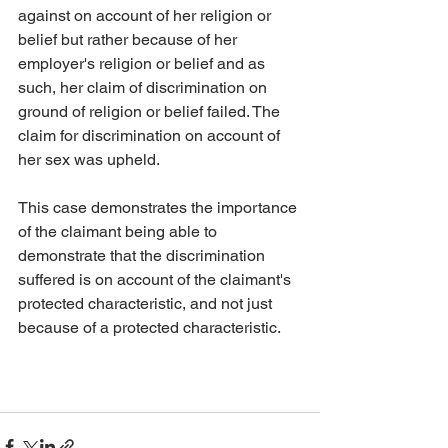
against on account of her religion or 
belief but rather because of her 
employer's religion or belief and as 
such, her claim of discrimination on 
ground of religion or belief failed. The 
claim for discrimination on account of 
her sex was upheld. 
This case demonstrates the importance 
of the claimant being able to 
demonstrate that the discrimination 
suffered is on account of the claimant's 
protected characteristic, and not just 
because of a protected characteristic. 