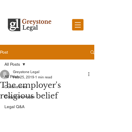
Post
All Posts
Greystone Legal
All Posts
Feb 25, 2019
1 min read
The employer's
Coronavirus
religious belief
Greystone news
Legal Q&A