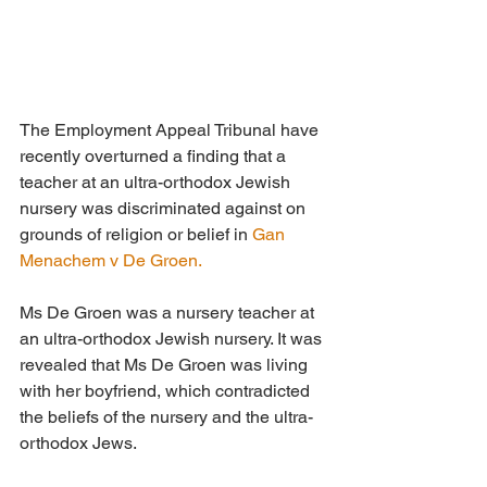
The Employment Appeal Tribunal have 
recently overturned a finding that a 
teacher at an ultra-orthodox Jewish 
nursery was discriminated against on 
grounds of religion or belief in 
Gan 
Menachem v De Groen.
Ms De Groen was a nursery teacher at 
an ultra-orthodox Jewish nursery. It was 
revealed that Ms De Groen was living 
with her boyfriend, which contradicted 
the beliefs of the nursery and the ultra-
orthodox Jews. 