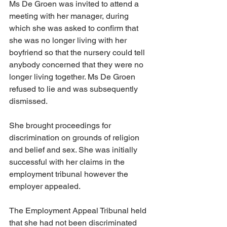
Ms De Groen was invited to attend a 
meeting with her manager, during 
which she was asked to confirm that 
she was no longer living with her 
boyfriend so that the nursery could tell 
anybody concerned that they were no 
longer living together. Ms De Groen 
refused to lie and was subsequently 
dismissed. 
She brought proceedings for 
discrimination on grounds of religion 
and belief and sex. She was initially 
successful with her claims in the 
employment tribunal however the 
employer appealed. 
The Employment Appeal Tribunal held 
that she had not been discriminated 