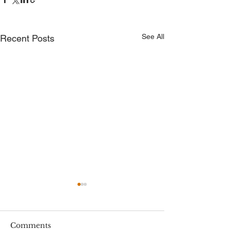
See All
Recent Posts
Comments