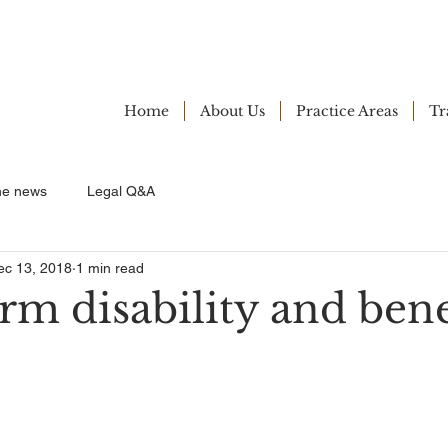
Home
About Us
Practice Areas
Tr
ne news
Legal Q&A
ec 13, 2018
1 min read
m disability and bene