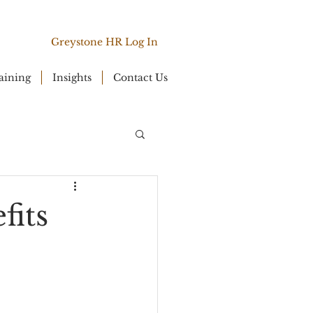
Greystone HR Log In
aining
Insights
Contact Us
fits