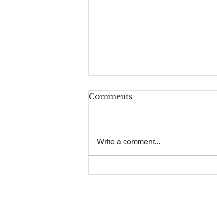
Comments
Write a comment...
Recruitment Guide
Contact Us
Our Se