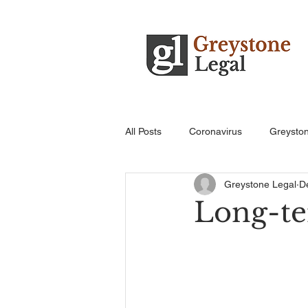
All Posts
Coronavirus
Greysto
Greystone Legal
D
Long-ter