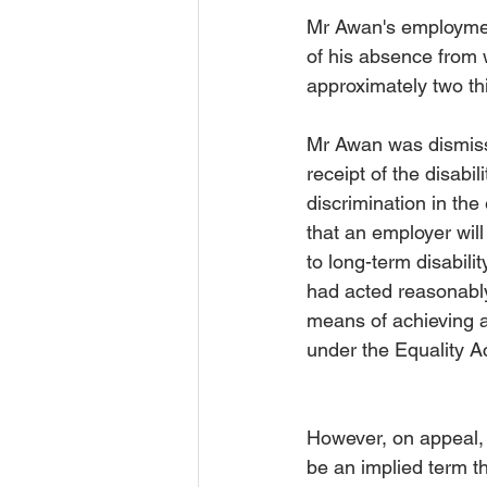
Mr Awan's employment 
of his absence from w
approximately two thi
Mr Awan was dismiss
receipt of the disabil
discrimination in th
that an employer will
to long-term disabili
had acted reasonably
means of achieving a 
under the Equality A
However, on appeal,
be an implied term t