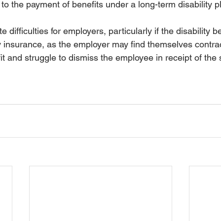
d to the payment of benefits under a long-term disability p
e difficulties for employers, particularly if the disability b
 insurance, as the employer may find themselves contract
fit and struggle to dismiss the employee in receipt of the