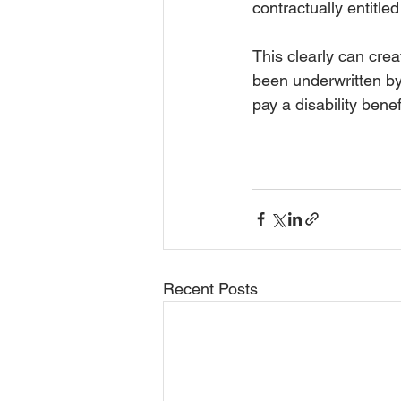
contractually entitle
This clearly can creat
been underwritten by
pay a disability bene
Recent Posts