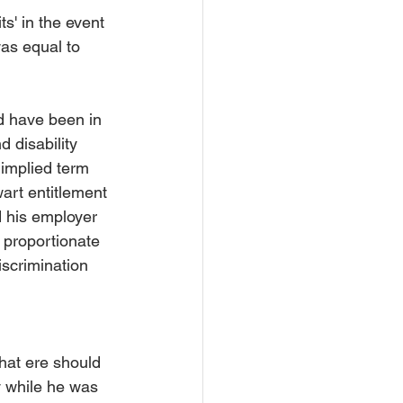
s' in the event 
as equal to 
d have been in 
d disability 
 implied term 
wart entitlement 
d his employer 
 proportionate 
iscrimination 
that ere should 
y while he was 