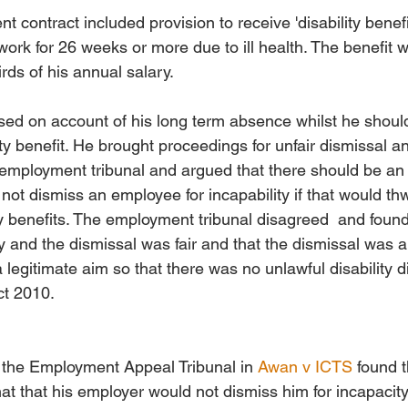
contract included provision to receive 'disability benefit
ork for 26 weeks or more due to ill health. The benefit w
rds of his annual salary. 
ed on account of his long term absence whilst he shoul
ity benefit. He brought proceedings for unfair dismissal an
e employment tribunal and argued that there should be an
 not dismiss an employee for incapability if that would th
ty benefits. The employment tribunal disagreed  and foun
 and the dismissal was fair and that the dismissal was a
legitimate aim so that there was no unlawful disability d
ct 2010.
 the Employment Appeal Tribunal in 
Awan v ICTS
 found 
hat that his employer would not dismiss him for incapacit