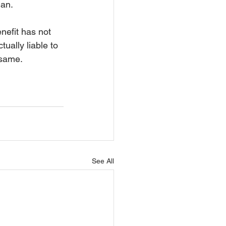
lan.
enefit has not 
ually liable to 
 same. 
See All