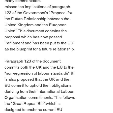
many commentators 
missed the implications of paragraph 
123 of the Government’s "Proposal for 
the Future Relationship between the 
United Kingdom and the European 
Union.” This document contains the 
proposal which has now passed 
Parliament and has been put to the EU 
as the blueprint for a future relationship.
Paragraph 123 of the document 
commits both the UK and the EU to the 
“non-regression of labour standards”. It 
is also proposed that the UK and the 
EU commit to uphold their obligations 
deriving from their International Labour 
Organisation commitments. This follows 
the "Great Repeal Bill" which is 
designed to enshrine current EU 