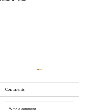
Comments
New Employment
New Minimum
Write a comment...