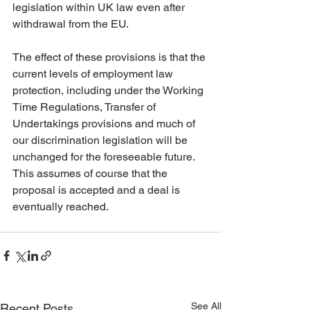
legislation within UK law even after 
withdrawal from the EU. 
The effect of these provisions is that the 
current levels of employment law 
protection, including under the Working 
Time Regulations, Transfer of 
Undertakings provisions and much of 
our discrimination legislation will be 
unchanged for the foreseeable future. 
This assumes of course that the 
proposal is accepted and a deal is 
eventually reached.
See All
Recent Posts