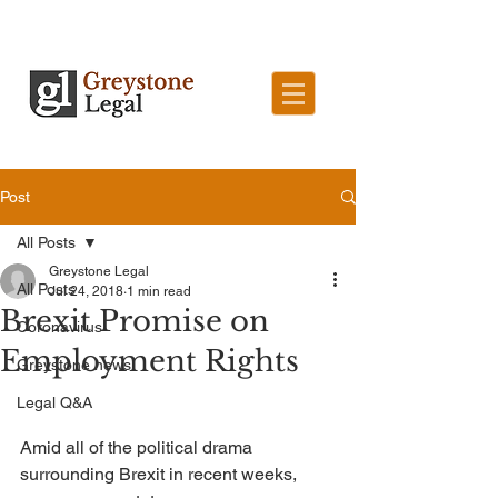
Post
All Posts
Greystone Legal
All Posts
Jul 24, 2018
1 min read
Brexit Promise on
Coronavirus
Employment Rights
Greystone news
Legal Q&A
Amid all of the political drama 
surrounding Brexit in recent weeks, 