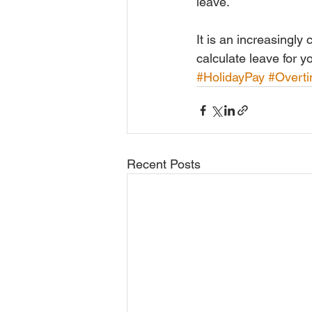
leave.
It is an increasingly
calculate leave for 
#HolidayPay
#Overt
Recent Posts