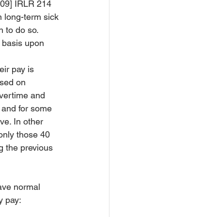
009] IRLR 214 
n long-term sick 
 to do so. 
 basis upon 
ir pay is 
sed on 
vertime and 
 and for some 
e. In other 
only those 40 
 the previous 
ave normal 
y pay: 