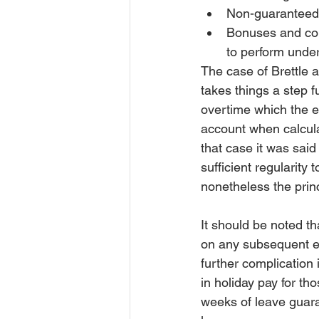
Non-guaranteed o
Bonuses and com
to perform under
The case of Brettle 
takes things a step fu
overtime which the e
account when calculat
that case it was sai
sufficient regularity
nonetheless the princ
It should be noted tha
on any subsequent emp
further complication
in holiday pay for th
weeks of leave guara