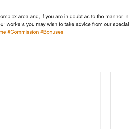
 complex area and, if you are in doubt as to the manner in
your workers you may wish to take advice from our special
ime
#Commission
#Bonuses