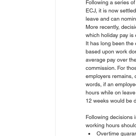
Following a series o
ECJ, it is now settle
leave and can nomina
More recently, deci
which holiday pay is 
It has long been the
based upon work done
average pay over the
commission. For tho
employers remains, c
words, if an employe
hours while on leave
12 weeks would be di
Following decisions 
working hours should 
Overtime guaran