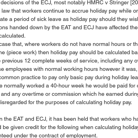
f decisions of the ECJ, most notably HMRC v Stringer [2
d law that workers continue to accrue holiday pay while o
te a period of sick leave as holiday pay should they wish
sions handed down by the EAT and ECJ have affected the
calculated.
 case that, where workers do not have normal hours or the
 (piece work) then holiday pay should be calculated ba
 previous 12 complete weeks of service, including any o
se employees with normal working hours however it was,
ommon practice to pay only basic pay during holiday leav
e normally worked a 40-hour week he would be paid for 
 and any overtime or commission which he earned during
sregarded for the purposes of calculating holiday pay.
in the EAT and ECJ, it has been held that workers who h
be given credit for the following when calculating holida
teed under the contract of employment.  