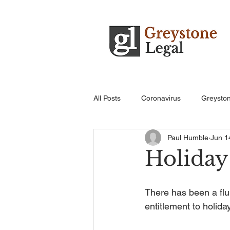
All Posts
Coronavirus
Greysto
Paul Humble
Jun 1
Holiday
There has been a flu
entitlement to holiday