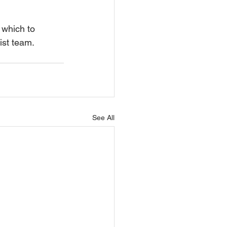
 which to 
ist team.
See All