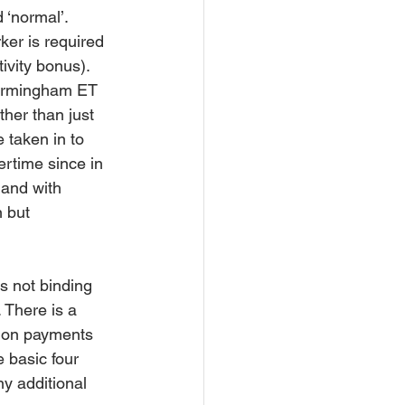
‘normal’.  
er is required 
ivity bonus). 
Birmingham ET 
ther than just 
 taken in to 
ertime since in 
 and with 
 but 
is not binding 
 There is a 
sion payments 
 basic four 
y additional 