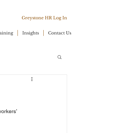
Greystone HR Log In
aining
Insights
Contact Us
orkers’ 