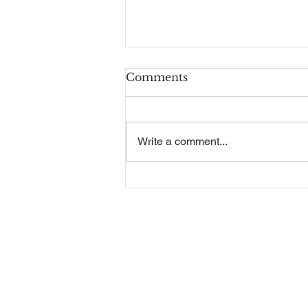
Comments
Write a comment...
Recruitment Guide
Contact Us
Our Se
Employm
Telephone:
01325 787 007
Company 
Email:
Sales & A