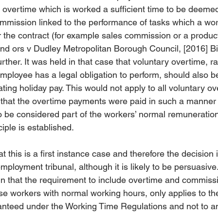
vertime which is worked a sufficient time to be deemed 
mission linked to the performance of tasks which a work
 the contract (for example sales commission or a product
and ors v Dudley Metropolitan Borough Council, [2016] 
rther. It was held in that case that voluntary overtime, ra
mployee has a legal obligation to perform, should also be
ing holiday pay. This would not apply to all voluntary ov
d that the overtime payments were paid in such a manner
 to be considered part of the workers’ normal remuneration
iple is established.
t this is a first instance case and therefore the decision 
loyment tribunal, although it is likely to be persuasive.
 in that the requirement to include overtime and commis
ose workers with normal working hours, only applies to the
nteed under the Working Time Regulations and not to an