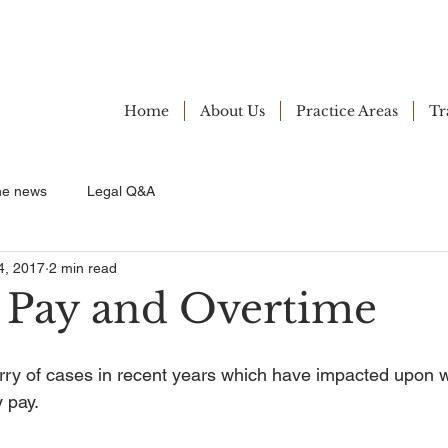
Home
About Us
Practice Areas
Tr
ne news
Legal Q&A
4, 2017
2 min read
 Pay and Overtime
rry of cases in recent years which have impacted upon w
 pay.  