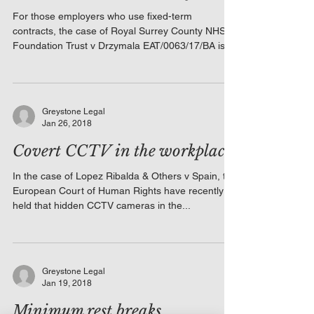
For those employers who use fixed-term
contracts, the case of Royal Surrey County NHS
Foundation Trust v Drzymala EAT/0063/17/BA is
a...
Greystone Legal
Jan 26, 2018
Covert CCTV in the workplace
In the case of Lopez Ribalda & Others v Spain, the
European Court of Human Rights have recently
held that hidden CCTV cameras in the...
Greystone Legal
Jan 19, 2018
Minimum rest breaks