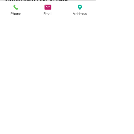
Regulation 12 of the Working Time Regulations
Phone
Email
Address
1998 requires employers to provide an
uninterrupted rest break of not less than 20
minutes...
13
/
15
Contact Us
Telephone:
01325 787 007
Email:
info@greystone.legal
Greystone Legal
15 Parsons Court
Aycliffe Business Park
DL5 6ZE