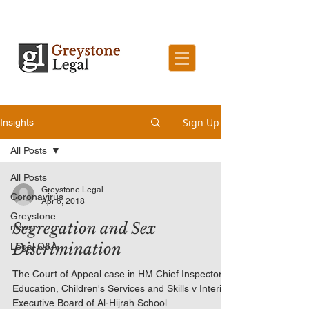
Sign Up
Insights
All Posts
All Posts
Greystone Legal
Coronavirus
Apr 6, 2018
Greystone
Segregation and Sex
news
Discrimination
Legal Q&A
The Court of Appeal case in HM Chief Inspector of
Education, Children's Services and Skills v Interim
Executive Board of Al-Hijrah School...