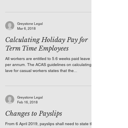
Greystone Legal
Mar 6, 2018
Calculating Holiday Pay for
Term Time Employees
All workers are entitled to 5.6 weeks paid leave
per annum. The ACAS guidelines on calculating
lave for casual workers states that the...
Greystone Legal
Feb 16, 2018
Changes to Payslips
From 6 April 2019, payslips shall need to state the