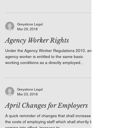
Greystone Legal
Mar 29, 2018
Agency Worker Rights
Under the Agency Worker Regulations 2010, an
agency worker is entitled to the same basic
working conditions as a directly employed...
Greystone Legal
Mar 23, 2018
April Changes for Employers
A quick reminder of changes that shall increase
the costs of employing staff which shall shortly be
coming into effect. Increase to...