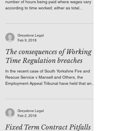
number of hours being paid where wages vary
according to time worked; either as total...
Greystone Legal
Feb 9, 2018
The consequences of Working
Time Regulation breaches
In the recent case of South Yorkshire Fire and
Rescue Service v Mansell and Others, the
Employment Appeal Tribunal have held that an...
Greystone Legal
Feb 2, 2018
Fixed Term Contract Pitfalls