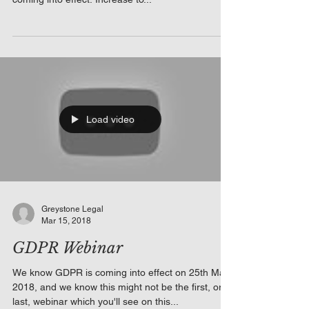
Load video
Greystone Legal
Mar 15, 2018
GDPR Webinar
We know GDPR is coming into effect on 25th May
2018, and we know this might not be the first, or
last, webinar which you'll see on this...