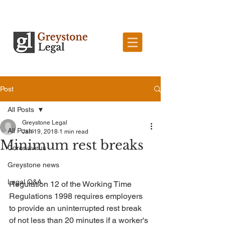
Post
All Posts
Greystone Legal
All Posts
Jan 19, 2018
1 min read
Minimum rest breaks
Coronavirus
Greystone news
Legal Q&A
Regulation 12 of the Working Time 
Regulations 1998 requires employers 
to provide an uninterrupted rest break 
of not less than 20 minutes if a worker's 