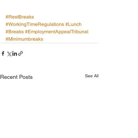
#RestBreaks
#WorkingTimeRegulations
#Lunch
#Breaks
#EmploymentAppealTribunal
#Minimumbreaks
See All
Recent Posts