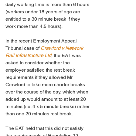
daily working time is more than 6 hours 
(workers under 18 years of age are 
entitled to a 30 minute break if they 
work more than 4.5 hours).
In the recent Employment Appeal 
Tribunal case of 
Crawford v Network 
Rail Infrastructure Ltd
, the EAT was 
asked to consider whether the 
employer satisfied the rest break 
requirements if they allowed Mr 
Crawford to take more shorter breaks 
over the course of the day, which when 
added up would amount to at least 20 
minutes (i.e. 4 x 5 minute breaks) rather 
than one 20 minutes rest break.
The EAT held that this did not satisfy 
the requirements of Regulation 12. 