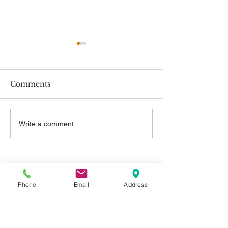
Comments
New Employment
New Minimum
Write a comment...
Rights
Rates
Contact Us
Phone
Email
Address
Telephone:
01325 787 007
Email:
info@greystone.legal