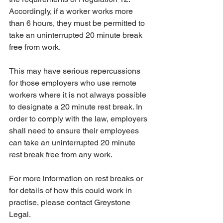
Accordingly, if a worker works more 
than 6 hours, they must be permitted to 
take an uninterrupted 20 minute break 
free from work. 
This may have serious repercussions 
for those employers who use remote 
workers where it is not always possible 
to designate a 20 minute rest break. In 
order to comply with the law, employers 
shall need to ensure their employees 
can take an uninterrupted 20 minute 
rest break free from any work.
For more information on rest breaks or 
for details of how this could work in 
practise, please contact Greystone 
Legal. 