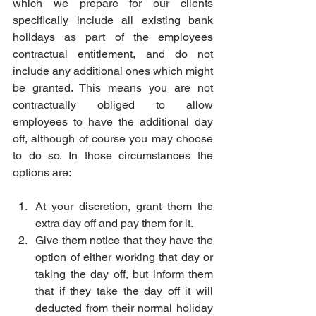
which we prepare for our clients 
specifically include all existing bank 
holidays as part of the employees 
contractual entitlement, and do not 
include any additional ones which might 
be granted. This means you are not 
contractually obliged to allow 
employees to have the additional day 
off, although of course you may choose 
to do so. In those circumstances the 
options are:
At your discretion, grant them the 
extra day off and pay them for it.
Give them notice that they have the 
option of either working that day or 
taking the day off, but inform them 
that if they take the day off it will 
deducted from their normal holiday 