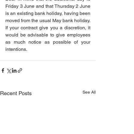
Friday 3 June and that Thursday 2 June 
is an existing bank holiday, having been 
moved from the usual May bank holiday. 
If your contract give you a discretion, it 
would be advisable to give employees 
as much notice as possible of your 
intentions.
See All
Recent Posts