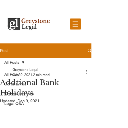
Post
All Posts
Greystone Legal
All Posts
Oct 30, 2021
2 min read
Addtional Bank
Coronavirus
Holidays
Greystone news
Updated:
Dec 9, 2021
Legal Q&A