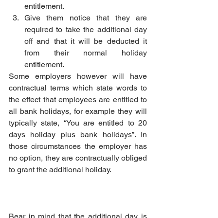
entitlement.
Give them notice that they are 
required to take the additional day 
off and that it will be deducted it 
from their normal holiday 
entitlement.
Some employers however will have 
contractual terms which state words to 
the effect that employees are entitled to 
all bank holidays, for example they will 
typically state, “You are entitled to 20 
days holiday plus bank holidays”. In 
those circumstances the employer has 
no option, they are contractually obliged 
to grant the additional holiday.
Bear in mind that the additional day is 