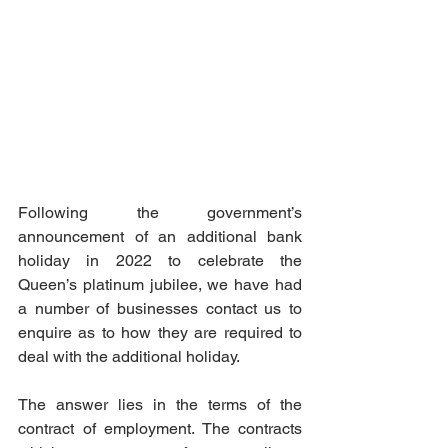
Following the government’s 
announcement of an additional bank 
holiday in 2022 to celebrate the 
Queen’s platinum jubilee, we have had 
a number of businesses contact us to 
enquire as to how they are required to 
deal with the additional holiday. 
The answer lies in the terms of the 
contract of employment. The contracts 