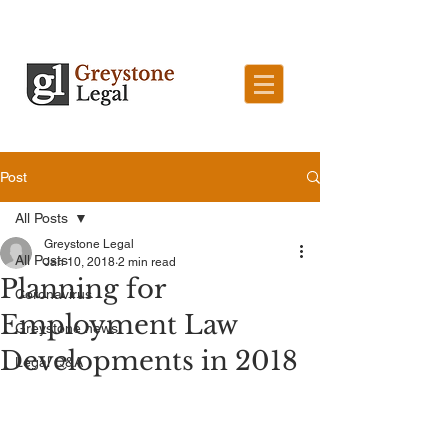
Post
All Posts
Greystone Legal
All Posts
Jan 10, 2018
2 min read
Planning for
Coronavirus
Employment Law
Greystone news
Developments in 2018
Legal Q&A