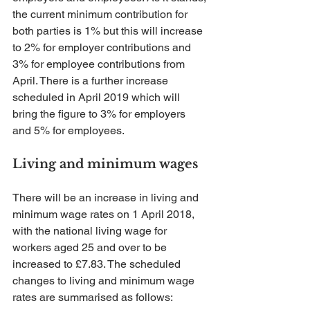
the current minimum contribution for 
both parties is 1% but this will increase 
to 2% for employer contributions and 
3% for employee contributions from 
April. There is a further increase 
scheduled in April 2019 which will 
bring the figure to 3% for employers 
and 5% for employees.
Living and minimum wages
There will be an increase in living and 
minimum wage rates on 1 April 2018, 
with the national living wage for 
workers aged 25 and over to be 
increased to £7.83. The scheduled 
changes to living and minimum wage 
rates are summarised as follows: