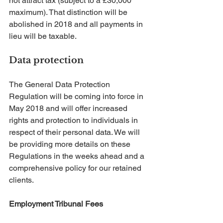
not attract tax (subject to a £30,000 
maximum). That distinction will be 
abolished in 2018 and all payments in 
lieu will be taxable.
Data protection
The General Data Protection 
Regulation will be coming into force in 
May 2018 and will offer increased 
rights and protection to individuals in 
respect of their personal data. We will 
be providing more details on these 
Regulations in the weeks ahead and a 
comprehensive policy for our retained 
clients.
Employment Tribunal Fees