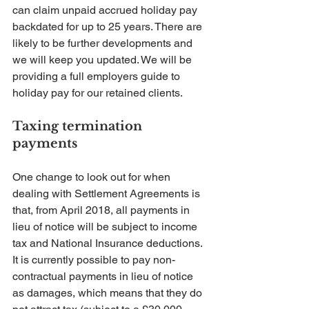
can claim unpaid accrued holiday pay 
backdated for up to 25 years. There are 
likely to be further developments and 
we will keep you updated. We will be 
providing a full employers guide to 
holiday pay for our retained clients.
Taxing termination 
payments
One change to look out for when 
dealing with Settlement Agreements is 
that, from April 2018, all payments in 
lieu of notice will be subject to income 
tax and National Insurance deductions. 
It is currently possible to pay non-
contractual payments in lieu of notice 
as damages, which means that they do 