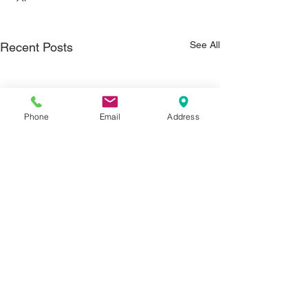
See All
Recent Posts
Phone
Email
Address
Comments