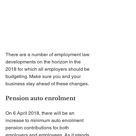
There are a number of employment law 
developments on the horizon in the 
2018 for which all employers should be 
budgeting. Make sure you and your 
business stay ahead of these changes.
Pension auto enrolment
On 6 April 2018, there will be an 
increase to minimum auto enrolment 
pension contributions for both 
employers and employees. As it stands, 