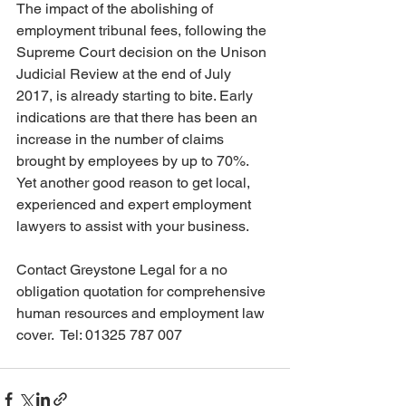
The impact of the abolishing of 
employment tribunal fees, following the 
Supreme Court decision on the Unison 
Judicial Review at the end of July 
2017, is already starting to bite. Early 
indications are that there has been an 
increase in the number of claims 
brought by employees by up to 70%. 
Yet another good reason to get local, 
experienced and expert employment 
lawyers to assist with your business.
Contact Greystone Legal for a no 
obligation quotation for comprehensive 
human resources and employment law 
cover.  Tel: 01325 787 007