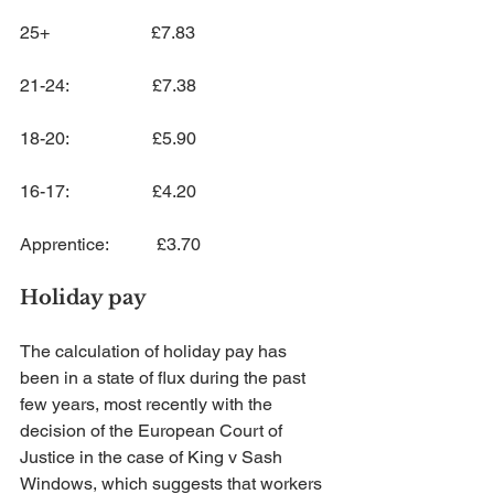
25+                       £7.83
21-24:                   £7.38
18-20:                   £5.90
16-17:                   £4.20
Apprentice:           £3.70
Holiday pay
The calculation of holiday pay has 
been in a state of flux during the past 
few years, most recently with the 
decision of the European Court of 
Justice in the case of King v Sash 
Windows, which suggests that workers 