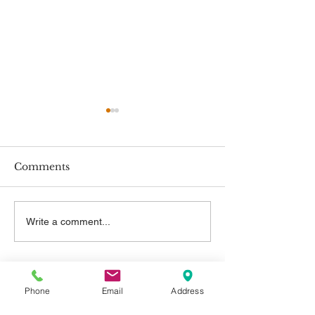
Comments
New Employment
New Minimum
Write a comment...
Rights
Rates
Contact Us
Phone
Email
Address
Telephone: