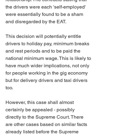
the drivers were each 'self-employed' 
were essentially found to be a sham 
and disregarded by the EAT. 
This decision will potentially entitle 
drivers to holiday pay, minimum breaks 
and rest periods and to be paid the 
national minimum wage. This is likely to 
have much wider implications, not only 
for people working in the gig economy 
but for delivery drivers and taxi drivers 
too.
However, this case shall almost 
certainly be appealed - possibly 
directly to the Supreme Court. There 
are other cases based on similar facts 
already listed before the Supreme 