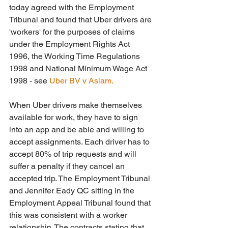
today agreed with the Employment 
Tribunal and found that Uber drivers are 
'workers' for the purposes of claims 
under the Employment Rights Act 
1996, the Working Time Regulations 
1998 and National Minimum Wage Act 
1998 - see 
Uber BV v Aslam. 
When Uber drivers make themselves 
available for work, they have to sign 
into an app and be able and willing to 
accept assignments. Each driver has to 
accept 80% of trip requests and will 
suffer a penalty if they cancel an 
accepted trip. The Employment Tribunal 
and Jennifer Eady QC sitting in the 
Employment Appeal Tribunal found that 
this was consistent with a worker 
relationship. The contracts stating that 