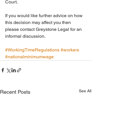
Court. 
If you would like further advice on how 
this decision may affect you then 
please contact Greystone Legal for an 
informal discussion.
#WorkingTimeRegulations
#workers
#nationalminimumwage
See All
Recent Posts