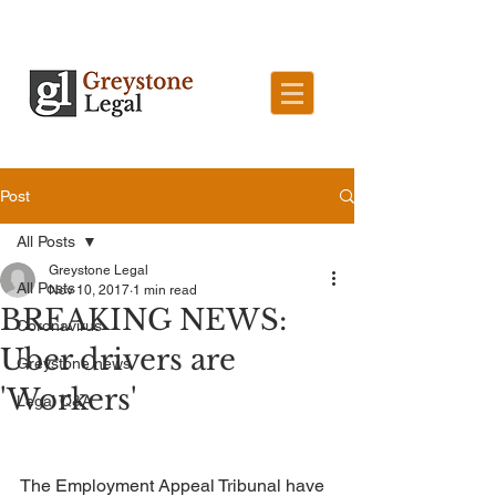
Post
All Posts
Greystone Legal
All Posts
Nov 10, 2017
1 min read
BREAKING NEWS:
Coronavirus
Uber drivers are
Greystone news
'Workers'
Legal Q&A
The Employment Appeal Tribunal have 