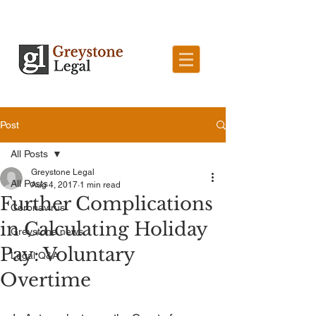
Post
All Posts
Greystone Legal
All Posts
Aug 4, 2017
1 min read
Further Complications
Coronavirus
in Calculating Holiday
Greystone news
Pay: Voluntary
Legal Q&A
Overtime