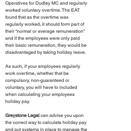
Operatives for Dudley MC and regularly 
worked voluntary overtime. The EAT 
found that as the overtime was 
regularly worked, it should form part of 
their “normal or average remuneration” 
and if the employees were only paid 
their basic remuneration, they would be 
disadvantaged by taking holiday leave.
As such, if your employees regularly 
work overtime, whether that be 
compulsory, non-guaranteed or 
voluntary, you will have to included 
when calculating your employees 
holiday pay.
Greystone Legal
 can advise you upon 
the correct way to calculate holiday pay 
and put systems in place to manage the 