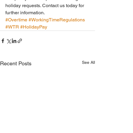
holiday requests. Contact us today for 
further information.
#Overtime
#WorkingTimeRegulations
#WTR
#HolidayPay
See All
Recent Posts