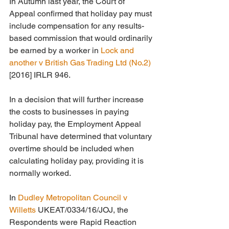
In Autumn last year, the Court of 
Appeal confirmed that holiday pay must 
include compensation for any results-
based commission that would ordinarily 
be earned by a worker in 
Lock and 
another v British Gas Trading Ltd (No.2)
[2016] IRLR 946.
In a decision that will further increase 
the costs to businesses in paying 
holiday pay, the Employment Appeal 
Tribunal have determined that voluntary 
overtime should be included when 
calculating holiday pay, providing it is 
normally worked.
In 
Dudley Metropolitan Council v 
Willetts 
UKEAT/0334/16/JOJ, the 
Respondents were Rapid Reaction 