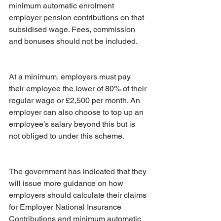
minimum automatic enrolment 
employer pension contributions on that 
subsidised wage. Fees, commission 
and bonuses should not be included.
At a minimum, employers must pay 
their employee the lower of 80% of their 
regular wage or £2,500 per month. An 
employer can also choose to top up an 
employee’s salary beyond this but is 
not obliged to under this scheme.
The government has indicated that they 
will issue more guidance on how 
employers should calculate their claims 
for Employer National Insurance 
Contributions and minimum automatic 