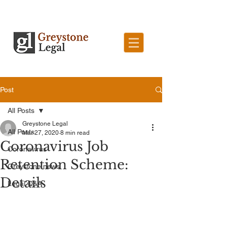
Post
All Posts
Greystone Legal
All Posts
Mar 27, 2020
8 min read
Coronavirus Job
Coronavirus
Retention Scheme:
Greystone news
Details
Legal Q&A