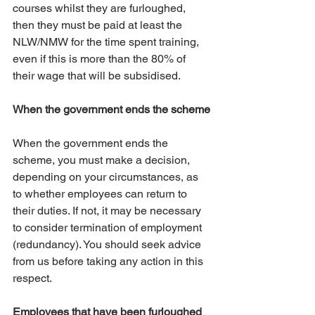
courses whilst they are furloughed, 
then they must be paid at least the 
NLW/NMW for the time spent training, 
even if this is more than the 80% of 
their wage that will be subsidised.
When the government ends the scheme
When the government ends the 
scheme, you must make a decision, 
depending on your circumstances, as 
to whether employees can return to 
their duties. If not, it may be necessary 
to consider termination of employment 
(redundancy). You should seek advice 
from us before taking any action in this 
respect. 
Employees that have been furloughed