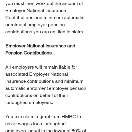
you must then work out the amount of 
Employer National Insurance 
Contributions and minimum automatic 
enrolment employer pension 
contributions you are entitled to claim.
Employer National Insurance and 
Pension Contributions
All employers will remain liable for 
associated Employer National 
Insurance contributions and minimum 
automatic enrolment employer pension 
contributions on behalf of their 
furloughed employees.
You can claim a grant from HMRC to 
cover wages for a furloughed 
employee, equal to the lower of 80% of 