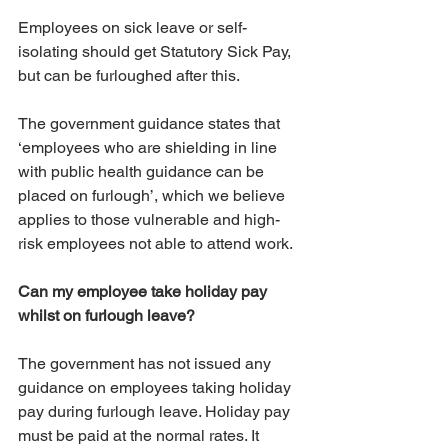
Employees on sick leave or self-
isolating should get Statutory Sick Pay, 
but can be furloughed after this.
The government guidance states that 
‘employees who are shielding in line 
with public health guidance can be 
placed on furlough’, which we believe 
applies to those vulnerable and high-
risk employees not able to attend work. 
Can my employee take holiday pay 
whilst on furlough leave?
The government has not issued any 
guidance on employees taking holiday 
pay during furlough leave. Holiday pay 
must be paid at the normal rates. It 