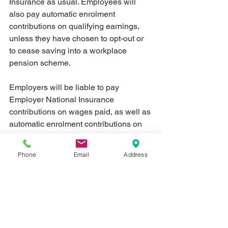
Insurance as usual. Employees will 
also pay automatic enrolment 
contributions on qualifying earnings, 
unless they have chosen to opt-out or 
to cease saving into a workplace 
pension scheme.
Employers will be liable to pay 
Employer National Insurance 
contributions on wages paid, as well as 
automatic enrolment contributions on 
qualifying earnings unless an 
employee has opted out or has ceased 
Phone
Email
Address
saving into a workplace pension 
scheme.
What you’ll need to make a claim
Employers should discuss with their 