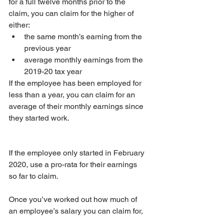
for a full twelve months prior to the 
claim, you can claim for the higher of 
either: 
the same month’s earning from the 
previous year  
average monthly earnings from the 
2019-20 tax year 
If the employee has been employed for 
less than a year, you can claim for an 
average of their monthly earnings since 
they started work.
If the employee only started in February 
2020, use a pro-rata for their earnings 
so far to claim.
Once you’ve worked out how much of 
an employee’s salary you can claim for, 