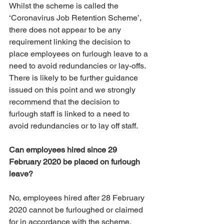
Whilst the scheme is called the 
‘Coronavirus Job Retention Scheme’, 
there does not appear to be any 
requirement linking the decision to 
place employees on furlough leave to a 
need to avoid redundancies or lay-offs. 
There is likely to be further guidance 
issued on this point and we strongly 
recommend that the decision to 
furlough staff is linked to a need to 
avoid redundancies or to lay off staff. 
Can employees hired since 29 
February 2020 be placed on furlough 
leave?
No, employees hired after 28 February 
2020 cannot be furloughed or claimed 
for in accordance with the scheme.