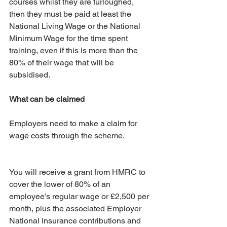
courses whilst they are furloughed, 
then they must be paid at least the 
National Living Wage or the National 
Minimum Wage for the time spent 
training, even if this is more than the 
80% of their wage that will be 
subsidised.
What can be claimed
Employers need to make a claim for 
wage costs through the scheme.
You will receive a grant from HMRC to 
cover the lower of 80% of an 
employee’s regular wage or £2,500 per 
month, plus the associated Employer 
National Insurance contributions and 