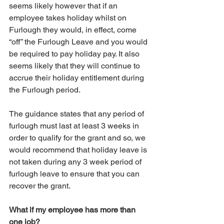
seems likely however that if an 
employee takes holiday whilst on 
Furlough they would, in effect, come 
“off” the Furlough Leave and you would 
be required to pay holiday pay. It also 
seems likely that they will continue to 
accrue their holiday entitlement during 
the Furlough period.
The guidance states that any period of 
furlough must last at least 3 weeks in 
order to qualify for the grant and so, we 
would recommend that holiday leave is 
not taken during any 3 week period of 
furlough leave to ensure that you can 
recover the grant. 
What if my employee has more than 
one job?