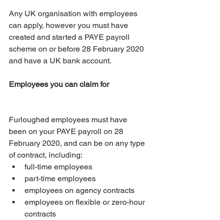
Any UK organisation with employees 
can apply, however you must have 
created and started a PAYE payroll 
scheme on or before 28 February 2020 
and have a UK bank account.
Employees you can claim for
Furloughed employees must have 
been on your PAYE payroll on 28 
February 2020, and can be on any type 
of contract, including: 
full-time employees  
part-time employees  
employees on agency contracts  
employees on flexible or zero-hour 
contracts 