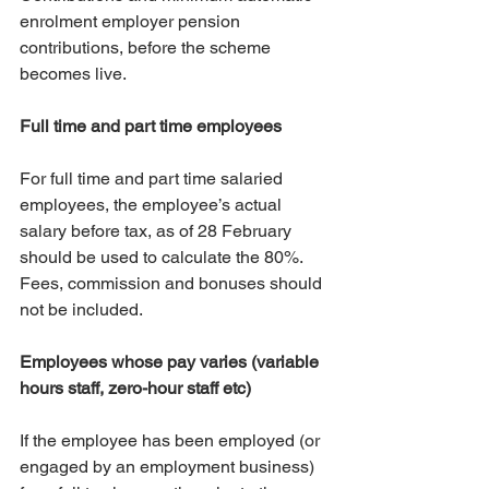
enrolment employer pension 
contributions, before the scheme 
becomes live.
Full time and part time employees
For full time and part time salaried 
employees, the employee’s actual 
salary before tax, as of 28 February 
should be used to calculate the 80%. 
Fees, commission and bonuses should 
not be included. 
Employees whose pay varies (variable 
hours staff, zero-hour staff etc)
If the employee has been employed (or 
engaged by an employment business) 