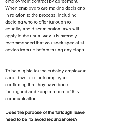
employment contract by agreement. 
When employers are making decisions 
in relation to the process, including 
deciding who to offer furlough to, 
equality and discrimination laws will 
apply in the usual way. It is strongly 
recommended that you seek specialist 
advice from us before taking any steps. 
To be eligible for the subsidy employers 
should write to their employee 
confirming that they have been 
furloughed and keep a record of this 
communication.
Does the purpose of the furlough leave 
need to be  to avoid redundancies?