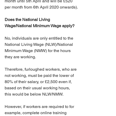
month until 5th April and will be £520 
per month from 6th April 2020 onwards).
Does the National Living 
Wage/National Minimum Wage apply?
No, individuals are only entitled to the 
National Living Wage (NLW)/National 
Minimum Wage (NMW) for the hours 
they are working.
Therefore, furloughed workers, who are 
not working, must be paid the lower of 
80% of their salary, or £2,500 even if, 
based on their usual working hours, 
this would be below NLW/NMW.
However, if workers are required to for 
example, complete online training 