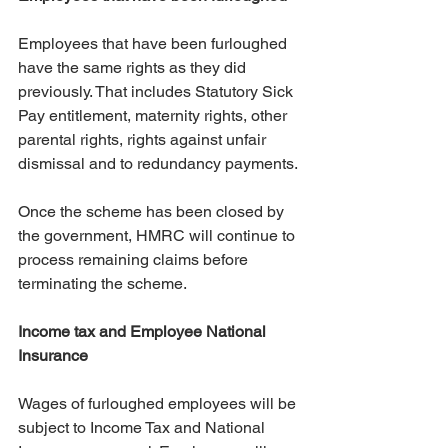
Employees that have been furloughed 
have the same rights as they did 
previously. That includes Statutory Sick 
Pay entitlement, maternity rights, other 
parental rights, rights against unfair 
dismissal and to redundancy payments.
Once the scheme has been closed by 
the government, HMRC will continue to 
process remaining claims before 
terminating the scheme.
Income tax and Employee National 
Insurance
Wages of furloughed employees will be 
subject to Income Tax and National 