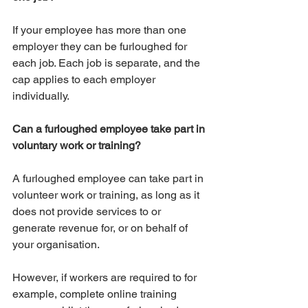
If your employee has more than one 
employer they can be furloughed for 
each job. Each job is separate, and the 
cap applies to each employer 
individually.
Can a furloughed employee take part in 
voluntary work or training?
A furloughed employee can take part in 
volunteer work or training, as long as it 
does not provide services to or 
generate revenue for, or on behalf of 
your organisation.
However, if workers are required to for 
example, complete online training 