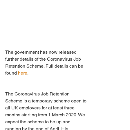
The government has now released 
further details of the Coronavirus Job 
Retention Scheme. Full details can be 
found 
here
.
The Coronavirus Job Retention 
Scheme is a temporary scheme open to 
all UK employers for at least three 
months starting from 1 March 2020. We 
expect the scheme to be up and 
running by the end of April. It is 