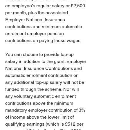
an employee’s regular salary or £2,500 
per month, plus the associated 
Employer National Insurance 
contributions and minimum automatic 
enrolment employer pension 
contributions on paying those wages.
You can choose to provide top-up 
salary in addition to the grant. Employer 
National Insurance Contributions and 
automatic enrolment contribution on 
any additional top-up salary will not be 
funded through the scheme. Nor will 
any voluntary automatic enrolment 
contributions above the minimum 
mandatory employer contribution of 3% 
of income above the lower limit of 
qualifying earnings (which is £512 per 