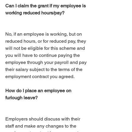
Can I claim the grant if my employee is 
working reduced hours/pay?
No, if an employee is working, but on 
reduced hours, or for reduced pay, they 
will not be eligible for this scheme and 
you will have to continue paying the 
employee through your payroll and pay 
their salary subject to the terms of the 
employment contract you agreed.
How do I place an employee on 
furlough leave?
Employers should discuss with their 
staff and make any changes to the 