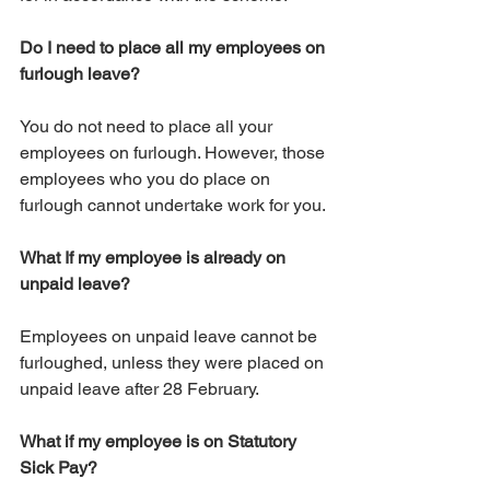
Do I need to place all my employees on 
furlough leave?
You do not need to place all your 
employees on furlough. However, those 
employees who you do place on 
furlough cannot undertake work for you.
What If my employee is already on 
unpaid leave?
Employees on unpaid leave cannot be 
furloughed, unless they were placed on 
unpaid leave after 28 February. 
What if my employee is on Statutory 
Sick Pay?