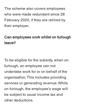
The scheme also covers employees 
who were made redundant since 28 
February 2020, if they are rehired by 
their employer.
Can employees work whilst on furlough 
leave?
To be eligible for the subsidy, when on 
furlough, an employee can not 
undertake work for or on behalf of the 
organisation. This includes providing 
services or generating revenue. While 
on furlough, the employee’s wage will 
be subject to usual income tax and 
other deductions.