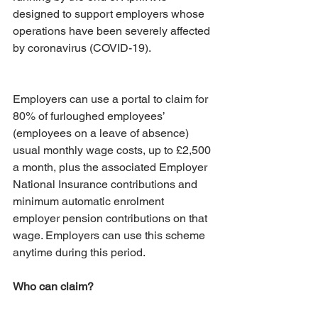
designed to support employers whose 
operations have been severely affected 
by coronavirus (COVID-19).
Employers can use a portal to claim for 
80% of furloughed employees’ 
(employees on a leave of absence) 
usual monthly wage costs, up to £2,500 
a month, plus the associated Employer 
National Insurance contributions and 
minimum automatic enrolment 
employer pension contributions on that 
wage. Employers can use this scheme 
anytime during this period.
Who can claim?