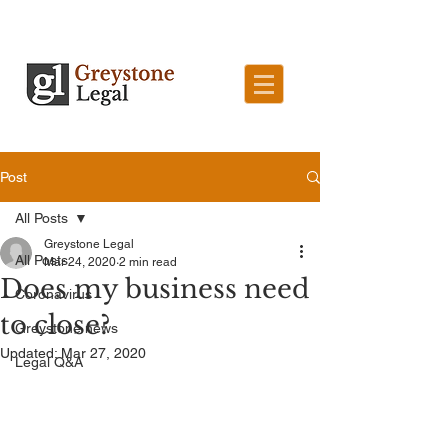
Post
All Posts
Greystone Legal
All Posts
Mar 24, 2020
2 min read
Does my business need
Coronavirus
to close?
Greystone news
Updated:
Mar 27, 2020
Legal Q&A