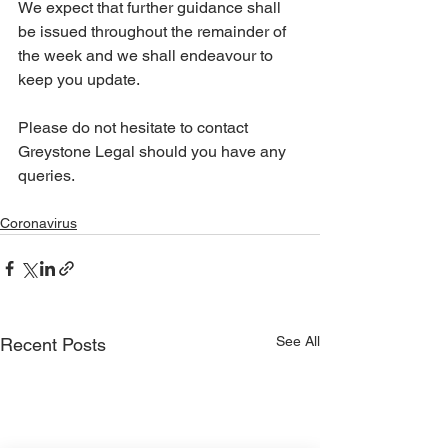
We expect that further guidance shall 
be issued throughout the remainder of 
the week and we shall endeavour to 
keep you update.
Please do not hesitate to contact 
Greystone Legal should you have any 
queries. 
Coronavirus
See All
Recent Posts