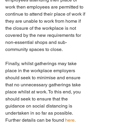
work then employees are permitted to 
continue to attend their place of work if 
they are unable to work from home if 
the closure of the workplace is not 
covered by the new requirements for 
non-essential shops and sub- 
community spaces to close.
Finally, whilst gatherings may take 
place in the workplace employers 
should seek to minimise and ensure 
that no unnecessary gatherings take 
place whilst at work. To this end, you  
should seek to ensure that the 
guidance on social distancing is 
undertaken in so far as possible. 
Further details can be found 
here.