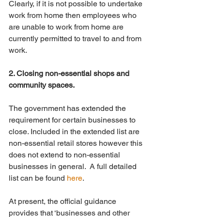
Clearly, if it is not possible to undertake 
work from home then employees who 
are unable to work from home are 
currently permitted to travel to and from 
work.
2. Closing non-essential shops and 
community spaces.
The government has extended the 
requirement for certain businesses to 
close. Included in the extended list are 
non-essential retail stores however this 
does not extend to non-essential 
businesses in general.  A full detailed 
list can be found 
here
.
At present, the official guidance 
provides that ‘businesses and other 