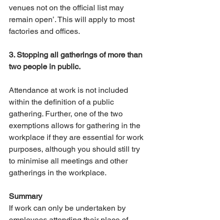
venues not on the official list may 
remain open’. This will apply to most 
factories and offices. 
3. Stopping all gatherings of more than 
two people in public.
Attendance at work is not included 
within the definition of a public 
gathering. Further, one of the two 
exemptions allows for gathering in the 
workplace if they are essential for work 
purposes, although you should still try 
to minimise all meetings and other 
gatherings in the workplace.
Summary
If work can only be undertaken by 
employees attending their place of 