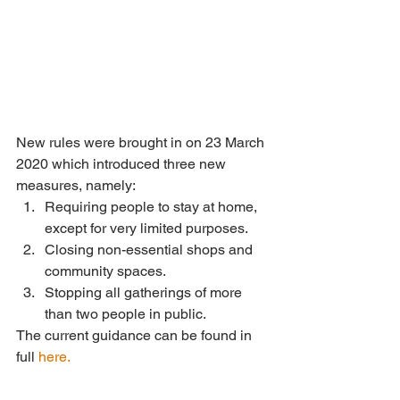
New rules were brought in on 23 March 
2020 which introduced three new 
measures, namely: 
Requiring people to stay at home, 
except for very limited purposes.  
Closing non-essential shops and 
community spaces.  
Stopping all gatherings of more 
than two people in public. 
The current guidance can be found in 
full 
here.