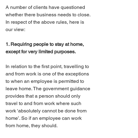
A number of clients have questioned 
whether there business needs to close. 
In respect of the above rules, here is 
our view:
1. Requiring people to stay at home, 
except for very limited purposes.
In relation to the first point, travelling to 
and from work is one of the exceptions 
to when an employee is permitted to 
leave home. The government guidance 
provides that a person should only 
travel to and from work where such 
work ‘absolutely cannot be done from 
home’. So if an employee can work 
from home, they should. 