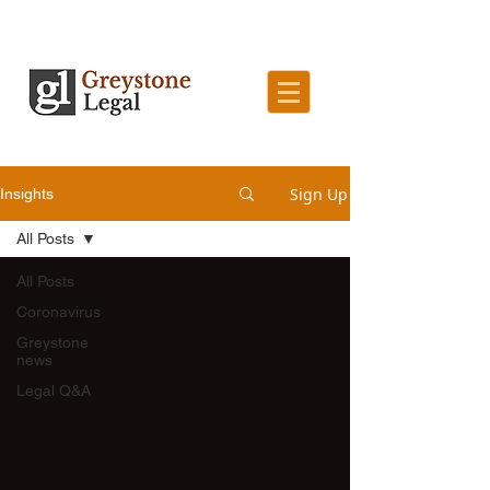
Sign Up
Insights
All Posts
All Posts
Coronavirus
Greystone
news
Legal Q&A