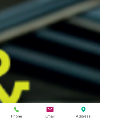
Phone
Email
Address