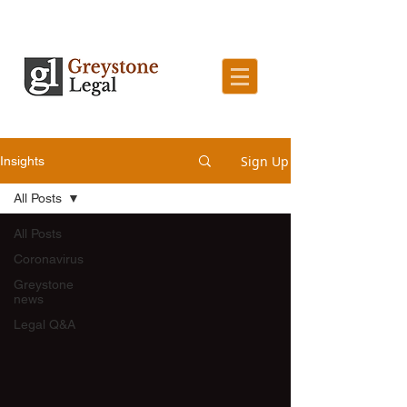
Sign Up
Insights
All Posts
All Posts
Coronavirus
Greystone
news
Legal Q&A