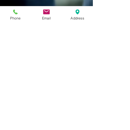
Phone
Email
Address