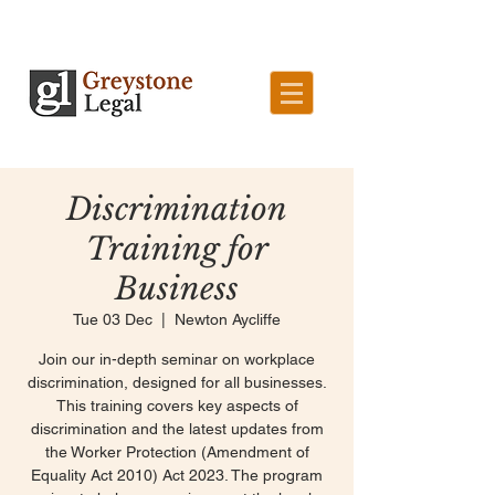
Discrimination
Training for
Business
Tue 03 Dec
  |  
Newton Aycliffe
Join our in-depth seminar on workplace
discrimination, designed for all businesses.
This training covers key aspects of
discrimination and the latest updates from
the Worker Protection (Amendment of
Equality Act 2010) Act 2023. The program