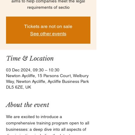
aims to help companies meet the legal
requirements of sectio
Tickets are not on sale
See other events
Time & Location
03 Dec 2024, 09:30 – 10:30
Newton Aycliffe, 15 Parsons Court, Welbury
Way, Newton Aycliffe, Aycliffe Business Park
DL5 6ZE, UK
About the event
We are excited to introduce a 
comprehensive training program open to all 
businesses: a deep dive into all aspects of 