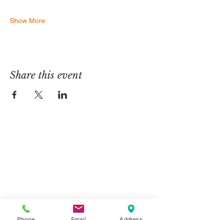
Show More
Share this event
Contact Us
Telephone:
01325 787 007
Email:
info@greystone.legal
Greystone Legal
15 Parsons Court
Phone
Email
Address