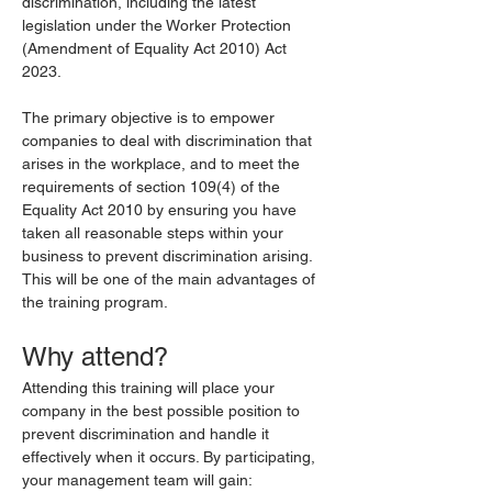
discrimination, including the latest 
legislation under the Worker Protection 
(Amendment of Equality Act 2010) Act 
2023.
The primary objective is to empower 
companies to deal with discrimination that 
arises in the workplace, and to meet the 
requirements of section 109(4) of the 
Equality Act 2010 by ensuring you have 
taken all reasonable steps within your 
business to prevent discrimination arising. 
This will be one of the main advantages of 
the training program.
Why attend?
Attending this training will place your 
company in the best possible position to 
prevent discrimination and handle it 
effectively when it occurs. By participating, 
your management team will gain: