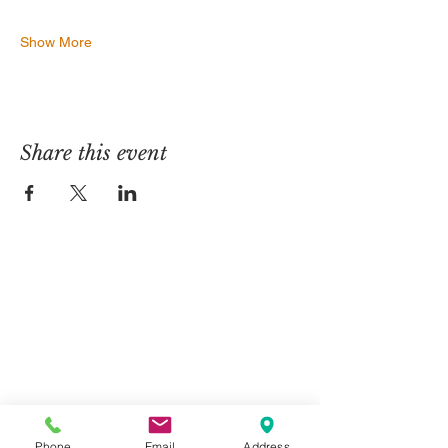
Show More
Share this event
Contact Us
Telephone:
01325 787 007
Email:
info@greystone.legal
Greystone Legal
15 Parsons Court
Phone
Email
Address