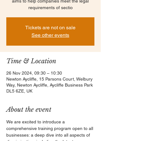
aims to help companies meet the legal
requirements of sectio
Tickets are not on sale
See other events
Time & Location
26 Nov 2024, 09:30 – 10:30
Newton Aycliffe, 15 Parsons Court, Welbury
Way, Newton Aycliffe, Aycliffe Business Park
DL5 6ZE, UK
About the event
We are excited to introduce a 
comprehensive training program open to all 
businesses: a deep dive into all aspects of 