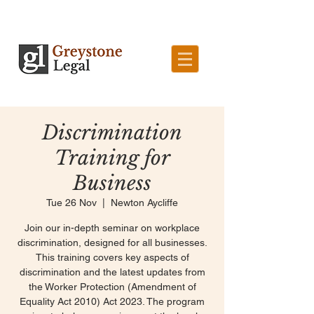
Discrimination
Training for
Business
Tue 26 Nov
  |  
Newton Aycliffe
Join our in-depth seminar on workplace
discrimination, designed for all businesses.
This training covers key aspects of
discrimination and the latest updates from
the Worker Protection (Amendment of
Equality Act 2010) Act 2023. The program