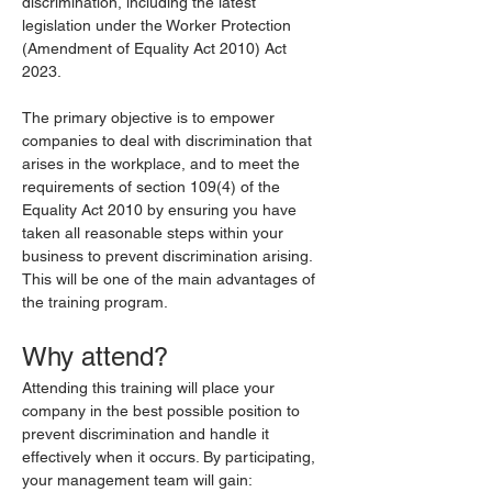
discrimination, including the latest 
legislation under the Worker Protection 
(Amendment of Equality Act 2010) Act 
2023.
The primary objective is to empower 
companies to deal with discrimination that 
arises in the workplace, and to meet the 
requirements of section 109(4) of the 
Equality Act 2010 by ensuring you have 
taken all reasonable steps within your 
business to prevent discrimination arising. 
This will be one of the main advantages of 
the training program.
Why attend?
Attending this training will place your 
company in the best possible position to 
prevent discrimination and handle it 
effectively when it occurs. By participating, 
your management team will gain: