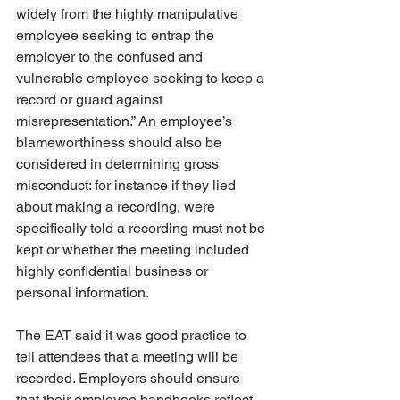
widely from the highly manipulative 
employee seeking to entrap the 
employer to the confused and 
vulnerable employee seeking to keep a 
record or guard against 
misrepresentation.” An employee’s 
blameworthiness should also be 
considered in determining gross 
misconduct: for instance if they lied 
about making a recording, were 
specifically told a recording must not be 
kept or whether the meeting included 
highly confidential business or 
personal information.
The EAT said it was good practice to 
tell attendees that a meeting will be 
recorded. Employers should ensure 
that their employee handbooks reflect 