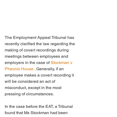
The Employment Appeal Tribunal has 
recently clarified the law regarding the 
making of covert recordings during 
meetings between employees and 
employers in the case of 
Stockman v 
Pheonix House
 . Generally, if an 
employee makes a covert recording it 
will be considered an act of  
misconduct, except in the most 
pressing of circumstances. 
In the case before the EAT, a Tribunal 
found that Ms Stockman had been 