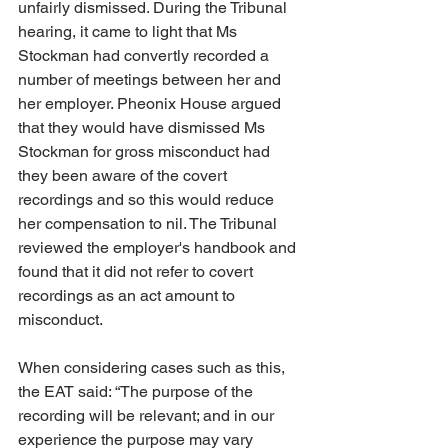
unfairly dismissed. During the Tribunal 
hearing, it came to light that Ms 
Stockman had convertly recorded a 
number of meetings between her and 
her employer. Pheonix House argued 
that they would have dismissed Ms 
Stockman for gross misconduct had 
they been aware of the covert 
recordings and so this would reduce 
her compensation to nil. The Tribunal 
reviewed the employer's handbook and 
found that it did not refer to covert 
recordings as an act amount to 
misconduct. 
When considering cases such as this, 
the EAT said: “The purpose of the 
recording will be relevant; and in our 
experience the purpose may vary 