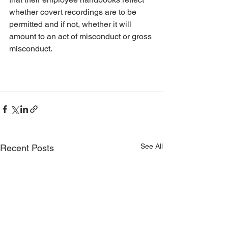
whether covert recordings are to be 
permitted and if not, whether it will 
amount to an act of misconduct or gross 
misconduct. 
See All
Recent Posts