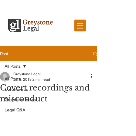
Post
All Posts
Greystone Legal
All Posts
Jul 8, 2019
2 min read
Covert recordings and
Coronavirus
misconduct
Greystone news
Legal Q&A